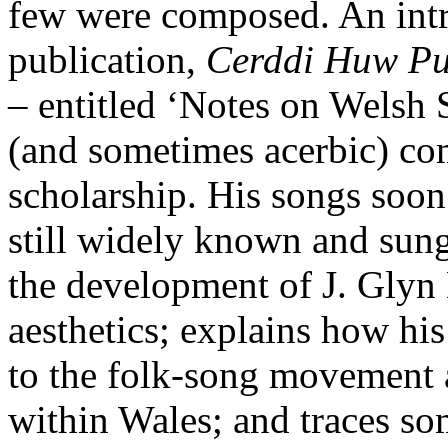
few were composed. An intro
publication,
Cerddi Huw P
– entitled ‘Notes on Welsh 
(and sometimes acerbic) co
scholarship. His songs soon 
still widely known and sun
the development of J. Glyn 
aesthetics; explains how hi
to the folk-song movement 
within Wales; and traces so