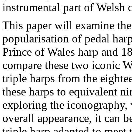
instrumental part of Welsh c
This paper will examine the
popularisation of pedal har
Prince of Wales harp and 18
compare these two iconic We
triple harps from the eighte
these harps to equivalent n
exploring the iconography,
overall appearance, it can 
triple harp adapted to meet 