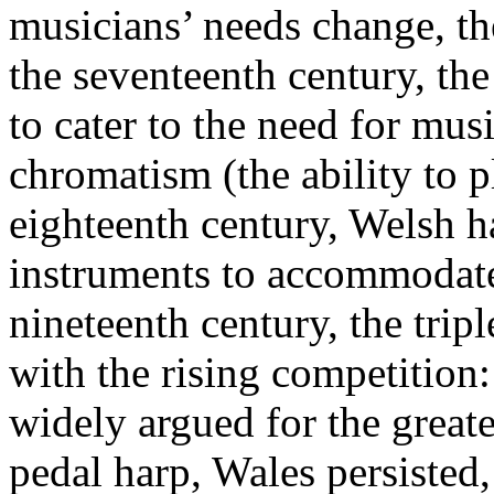
musicians’ needs change, t
the seventeenth century, the
to cater to the need for mus
chromatism (the ability to pl
eighteenth century, Welsh h
instruments to accommodate 
nineteenth century, the tri
with the rising competition:
widely argued for the greate
pedal harp, Wales persisted, 