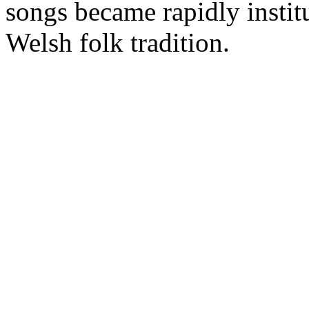
songs became rapidly instit
Welsh folk tradition.