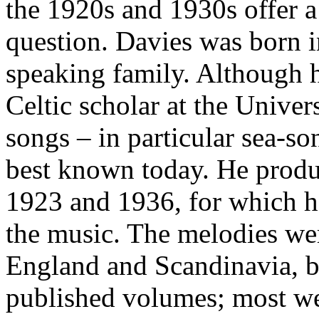
the 1920s and 1930s offer a 
question. Davies was born i
speaking family. Although h
Celtic scholar at the Univers
songs – in particular sea-so
best known today. He produ
1923 and 1936, for which h
the music. The melodies we
England and Scandinavia, bo
published volumes; most we