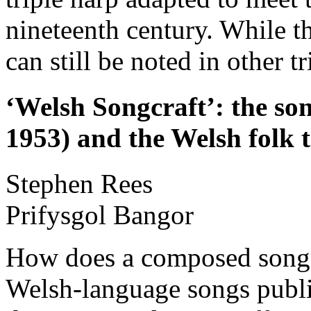
nineteenth century. While th
can still be noted in other t
‘Welsh Songcraft’: the so
1953) and the Welsh folk t
Stephen
Rees
Prifysgol Bangor
How does a composed song 
Welsh-language songs publi