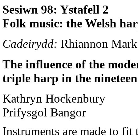
Sesiwn 98: Ystafell 2
Folk music: the Welsh har
Cadeirydd:
Rhiannon Mark
The influence of the mode
triple harp in the ninetee
Kathryn
Hockenbury
Prifysgol Bangor
Instruments are made to fit 