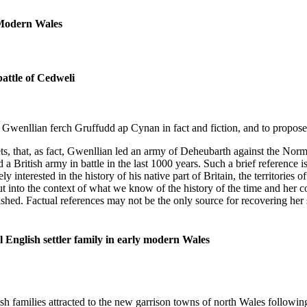
 Modern Wales
attle of Cedweli
 of Gwenllian ferch Gruffudd ap Cynan in fact and fiction, and to propos
weets, that, as fact, Gwenllian led an army of Deheubarth against the 
 British army in battle in the last 1000 years. Such a brief reference is
 interested in the history of his native part of Britain, the territories
into the context of what we know of the history of the time and her co
ished. Factual references may not be the only source for recovering her s
 English settler family in early modern Wales
families attracted to the new garrison towns of north Wales followin