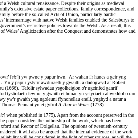
f a Welsh cultural renaissance. Despite their origins as medieval
mily’s extensive estate paper collections, family correspondence, and
amily before the so-called Acts of Union, particularly bardic
rys’ intermarriage with native Welsh families enabled the Salesburys to
government’s restrictive policies towards the Welsh. As a result, this
ive of Wales’ Anglicization after the Conquest and demonstrates how and
owr' [
sic
]) yw pwnc y papur hwn. Ar wahan i'r hanes a geir yng
si. Yn y papur ystyrir awduraeth y gwaith. a dadogwyd ar Robert
u (1666). Tafolir sylwadau ysgolheigion o'r ugeinfed ganrif
fod tystiolaeth fewnol y gwaith ei hunan yn ystyriaeth allweddol o ran
wy yw'r gwaith yng ngoleuni ffynonellau eraill, ynghyd a natur a
n Thomas Pennant yn ei gyfrol
A Tour in Wales
(1778).
sic
] when published in 1775). Apart from the account preserved in the
 The paper considers the authorship of the work, which has been
xford and Rector of Dolgellau. The opinions of twentieth-century
sidered; it will also be argued that the internal evidence of the work
eliability will be considered in the light of other sources, as will the