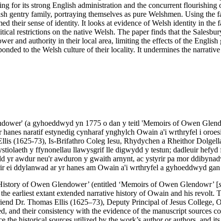
ng for its strong English administration and the concurrent flourishing o
sh gentry family, portraying themselves as pure Welshmen. Using the fa
 their sense of identity. It looks at evidence of Welsh identity in the f
tical restrictions on the native Welsh. The paper finds that the Salesbu
r and authority in their local area, limiting the effects of the English 
ponded to the Welsh culture of their locality. It undermines the narrat
lendower' (a gyhoeddwyd yn 1775 o dan y teitl 'Memoirs of Owen Glend
r hanes naratif estynedig cynharaf ynghylch Owain a'i wrthryfel i oroe
llis (1625-73), Is-Brifathro Coleg Iesu, Rhydychen a Rheithor Dolgella
tiolaeth y ffynonellau llawysgrif lle digwydd y testun; dadleuir hefyd 
dd yr awdur neu'r awduron y gwaith arnynt, ac ystyrir pa mor ddibynad
yrir ei ddylanwad ar yr hanes am Owain a'i wrthryfel a gyhoeddwyd ga
the ‘History of Owen Glendower’ (entitled ‘Memoirs of Owen Glendowr’ [
the earliest extant extended narrative history of Owain and his revolt.
end Dr. Thomas Ellis (1625–73), Deputy Principal of Jesus College, O
d, and their consistency with the evidence of the manuscript sources con
the historical sources utilized by the work’s author or authors, and its r