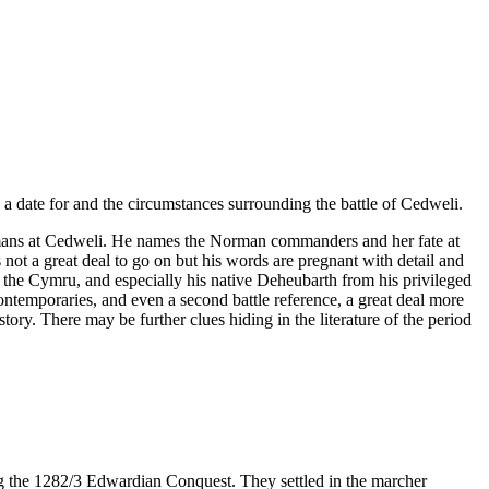
e a date for and the circumstances surrounding the battle of Cedweli.
Normans at Cedweli. He names the Norman commanders and her fate at
 not a great deal to go on but his words are pregnant with detail and
 of the Cymru, and especially his native Deheubarth from his privileged
ntemporaries, and even a second battle reference, a great deal more
tory. There may be further clues hiding in the literature of the period
g the 1282/3 Edwardian Conquest. They settled in the marcher