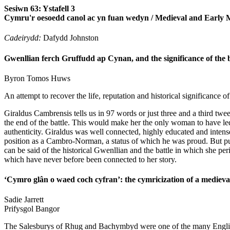
Sesiwn 63: Ystafell 3
Cymru'r oesoedd canol ac yn fuan wedyn / Medieval and Early
Cadeirydd:
Dafydd Johnston
Gwenllian ferch Gruffudd ap Cynan, and the significance of the b
Byron Tomos
Huws
An attempt to recover the life, reputation and historical significance
Giraldus Cambrensis tells us in 97 words or just three and a third t
the end of the battle. This would make her the only woman to have led a
authenticity. Giraldus was well connected, highly educated and intensely
position as a Cambro-Norman, a status of which he was proud. But put 
can be said of the historical Gwenllian and the battle in which she per
which have never before been connected to her story.
‘Cymro glân o waed coch cyfran’: the cymricization of a medieval
Sadie
Jarrett
Prifysgol Bangor
The Salesburys of Rhug and Bachymbyd were one of the many English 