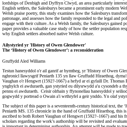
lordships of Denbigh and Dyffryn Clwyd, an area particularly interesti
English settlers, the Salesburys became a prominent early modern Wel
Welsh praise poetry, this study examines how the Salesburys transformed
patronage, and assesses how the family responded to the legal and poli
engage with their culture. As a Welsh family, the Salesburys gained powe
paper provides a valuable case study of how the settler population res
why English settlers absorbed native Welsh culture.
Ailystyried yr 'History of Owen Glendower'
The ‘History of Owen Glendower’: a reconsideration
Gruffydd Aled
Williams
Testun hanesyddol o'r ail ganrif ar bymtheg, yr 'History of Owen G
nghronicl llawysgrif Peniarth 135 yn llaw Gruffudd Hiraethog, dyma'
Vaughan o'r Hengwrt (1592?-1667) a hefyd ar ei gyfaill Dr. Thomas E
ynghylch ei awduraeth, gan ystyried eu dilysrwydd a'u cysondeb a thys
pennu ei awduraeth. Ceisir olrhain y ffynonellau hanesyddol y seilio
gogwydd y portread o Owain a'i wrthryfel a geir ynddo. Yn olaf yst
The subject of this paper is a seventeenth-century historical text, 
Peniarth MS. 135 chronicle in the hand of Gruffudd Hiraethog, this is 
ascribed to both Robert Vaughan of Hengwrt (1592?–1667) and his fri
scholars regarding the work’s authorship will be revisited and evaluate
is important in determining authorship. An attempt will be made to trace 