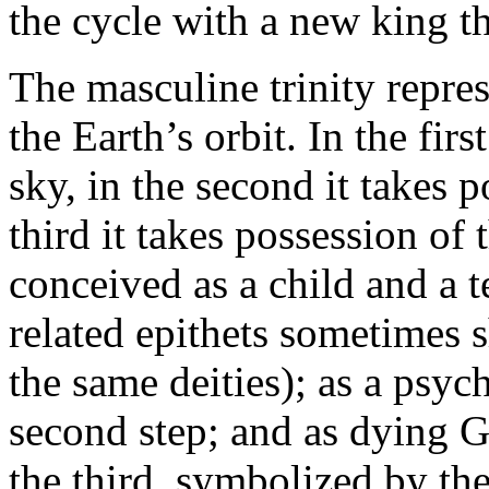
the cycle with a new king tha
The masculine trinity repres
the Earth’s orbit. In the firs
sky, in the second it takes p
third it takes possession of 
conceived as a child and a te
related epithets sometimes
the same deities); as a psyc
second step; and as dying Go
the third, symbolized by the