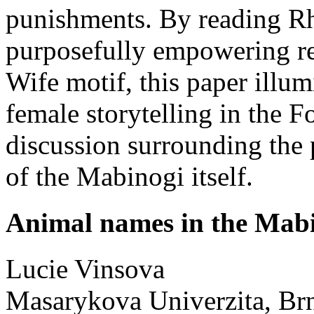
punishments. By reading R
purposefully empowering re
Wife motif, this paper illum
female storytelling in the 
discussion surrounding the 
of the Mabinogi itself.
Animal names in the Mab
Lucie
Vinsova
Masarykova Univerzita, Br