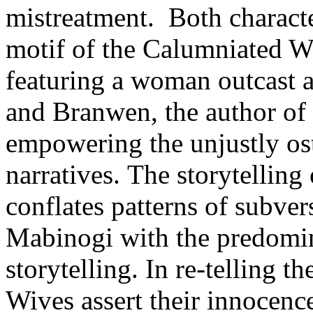
mistreatment. Both character
motif of the Calumniated Wif
featuring a woman outcast a
and Branwen, the author of 
empowering the unjustly os
narratives. The storytellin
conflates patterns of subver
Mabinogi with the predomin
storytelling. In re-telling t
Wives assert their innocence