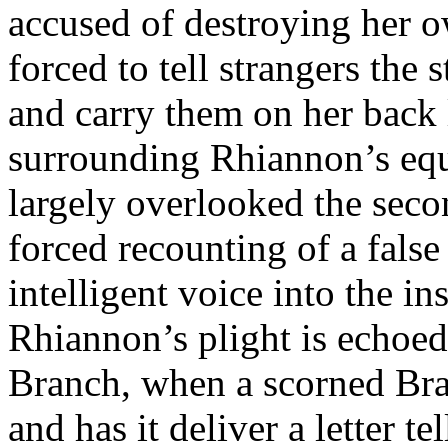
accused of destroying her o
forced to tell strangers th
and carry them on her back l
surrounding Rhiannon’s eq
largely overlooked the seco
forced recounting of a false
intelligent voice into the in
Rhiannon’s plight is echoe
Branch, when a scorned Bra
and has it deliver a letter te