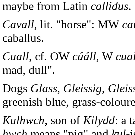
maybe from Latin
callidus
.
Cavall
, lit. "horse": MW
ca
caballus.
Cuall
, cf. OW
cúáll
, W
cual
mad, dull".
Dogs
Glass, Gleissig, Gleis
greenish blue, grass-coloure
Kulhwch
, son of
Kilydd
: a 
hwch
means "pig" and
kul-
i