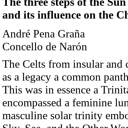
The three steps of the Sun
and its influence on the C
André
Pena Graña
Concello de Narón
The Celts from insular and c
as a legacy a common pant
This was in essence a Trinit
encompassed a feminine luna
masculine solar trinity embo