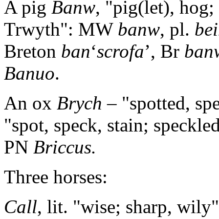
A pig
Banw
, "pig(let), hog
Trwyth": MW
banw
, pl.
be
Breton
ban
‘
scrofa
’, Br
ban
Banuo
.
An ox
Brych
– "spotted, sp
"spot, speck, stain; speckle
PN
Briccus.
Three horses:
Call
, lit. "wise; sharp, wil