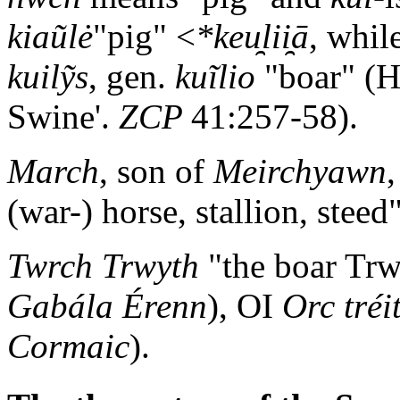
kiaũlė
"pig" <
*keu̯lii̯ā
, whil
kuilỹs
, gen.
kuĩlio
"boar" (H
Swine'.
ZCP
41:257-58).
March
, son of
Meirchyawn
(war-) horse, stallion, steed"
Twrch Trwyth
"the boar Trw
Gabála Érenn
), OI
Orc tréi
Cormaic
).