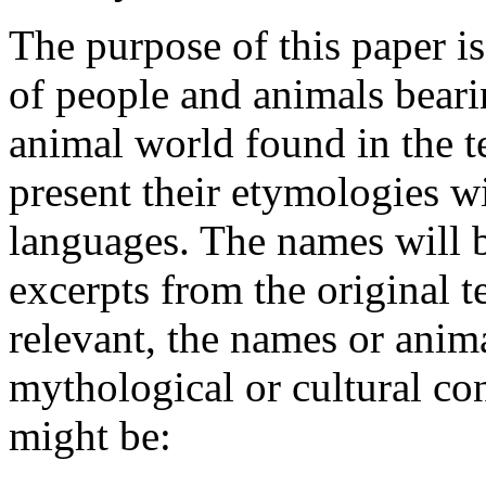
The purpose of this paper i
of people and animals beari
animal world found in the t
present their etymologies wi
languages. The names will 
excerpts from the original t
relevant, the names or anima
mythological or cultural co
might be: