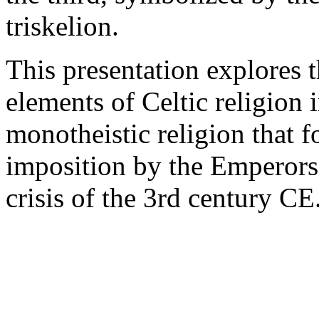
triskelion.
This presentation explores t
elements of Celtic religion 
monotheistic religion that f
imposition by the Emperors
crisis of the 3rd century CE