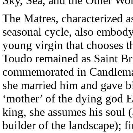
Sky, Sea, and the Other Wor
The Matres, characterized as
seasonal cycle, also embody 
young virgin that chooses th
Toudo remained as Saint Br
commemorated in Candlema
she married him and gave b
‘mother’ of the dying god Es
king, she assumes his soul (
builder of the landscape); fi