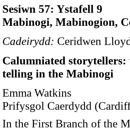
Sesiwn 57: Ystafell 9
Mabinogi, Mabinogion, Ce
Cadeirydd:
Ceridwen Lloy
Calumniated storytellers: 
telling in the Mabinogi
Emma
Watkins
Prifysgol Caerdydd (Cardiff
In the First Branch of the 