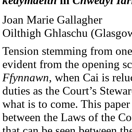
kedymdeith
in
Chwedyl Iar
Joan Marie
Gallagher
Oilthigh Ghlaschu (Glasgo
Tension stemming from one
evident from the opening s
Ffynnawn
, when Cai is relu
duties as the Court’s Stewar
what is to come. This paper
between the Laws of the Cou
that can be seen between t