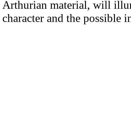
Arthurian material, will illu
character and the possible i