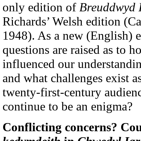
only edition of
Breuddwyd
Richards’ Welsh edition (Ca
1948). As a new (English) e
questions are raised as to h
influenced our understanding
and what challenges exist as
twenty-first-century audie
continue to be an enigma?
Conflicting concerns? Co