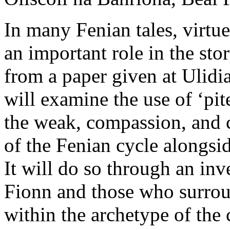
In many Fenian tales, virtue
an important role in the st
from a paper given at Ulidi
will examine the use of ‘pit
the weak, compassion, and c
of the Fenian cycle alongs
It will do so through an inv
Fionn and those who surrou
within the archetype of the