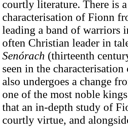
courtly literature. There is a
characterisation of Fionn f
leading a band of warriors in
often Christian leader in ta
Senórach
(thirteenth centur
seen in the characterisatio
also undergoes a change fro
one of the most noble kings 
that an in-depth study of Fi
courtly virtue, and alongsid