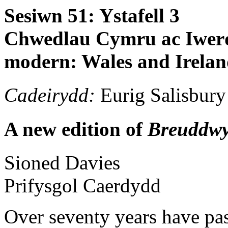
Sesiwn 51: Ystafell 3
Chwedlau Cymru ac Iwerd
modern: Wales and Irela
Cadeirydd:
Eurig Salisbury
A new edition of
Breuddw
Sioned
Davies
Prifysgol Caerdydd
Over seventy years have pas