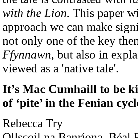
with the Lion.
This paper wi
approach we can make signi
not only one of the key th
Ffynnawn
, but also in expl
viewed as a 'native tale'.
It’s Mac Cumhaill to be k
of ‘pite’ in the Fenian cycl
Rebecca
Try
Ollscoil na Banríona, Béal F