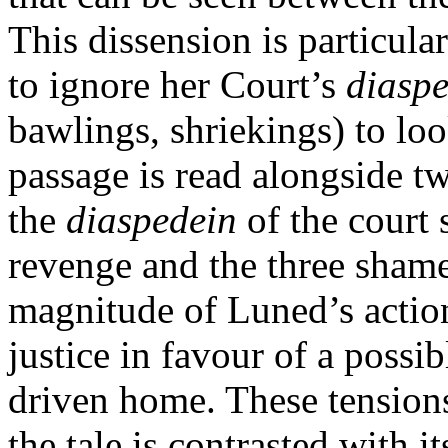
This dissension is particul
to ignore her Court’s
diasp
bawlings, shriekings) to loo
passage is read alongside tw
the
diaspedein
of the court 
revenge and the three shame
magnitude of Luned’s action
justice in favour of a possi
driven home. These tension
the tale is contrasted with 