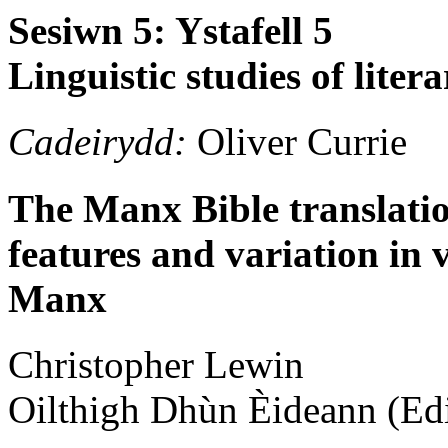
Sesiwn 5: Ystafell 5
Linguistic studies of lit
Cadeirydd:
Oliver Currie
The Manx Bible translation
features and variation in
Manx
Christopher
Lewin
Oilthigh Dhùn Èideann (Ed