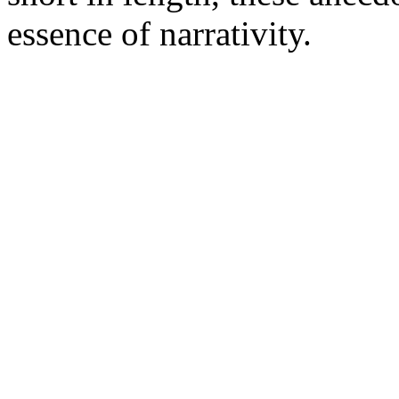
essence of narrativity.