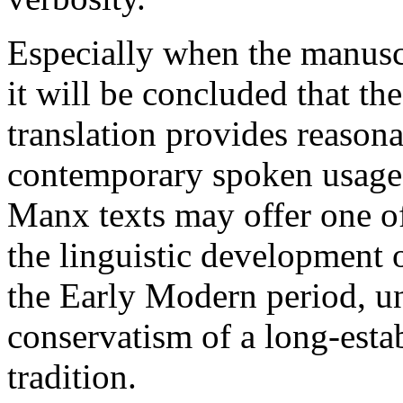
Especially when the manuscr
it will be concluded that t
translation provides reasona
contemporary spoken usage, 
Manx texts may offer one of 
the linguistic development o
the Early Modern period, u
conservatism of a long-estab
tradition.