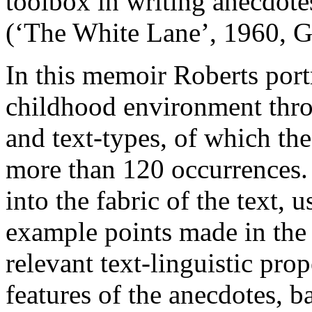
toolbox in writing anecdot
(‘The White Lane’, 1960, 
In this memoir Roberts port
childhood environment throu
and text-types, of which the
more than 120 occurrences.
into the fabric of the text, 
example points made in the 
relevant text-linguistic prop
features of the anecdotes, b