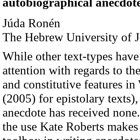
autobiographical anecdot
Júda
Ronén
The Hebrew University of 
While other text-types have
attention with regards to the
and constitutive features i
(2005) for epistolary texts)
anecdote has received none.
the use Kate Roberts makes 