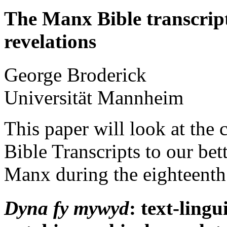
The Manx Bible transcripts
revelations
George
Broderick
Universität Mannheim
This paper will look at the
Bible Transcripts to our be
Manx during the eighteenth 
Dyna fy mywyd
: text-lingu