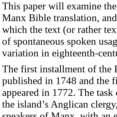
This paper will examine the
Manx Bible translation, and 
which the text (or rather tex
of spontaneous spoken usag
variation in eighteenth-cen
The first installment of the
published in 1748 and the f
appeared in 1772. The task 
the island’s Anglican clerg
speakers of Manx, with an e