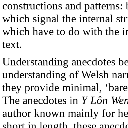
constructions and patterns: 
which signal the internal st
which have to do with the i
text.
Understanding anecdotes bet
understanding of Welsh narr
they provide minimal, ‘bare
The anecdotes in
Y Lôn We
author known mainly for her
short in length, these anecd