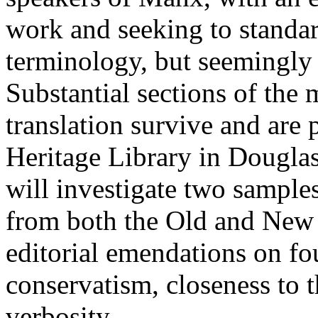
work and seeking to standa
terminology, but seemingly
Substantial sections of the 
translation survive and are
Heritage Library in Dougla
will investigate two sample
from both the Old and New 
editorial emendations on f
conservatism, closeness to t
verbosity.