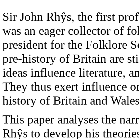
Sir John Rhŷs, the first pro
was an eager collector of fo
president for the Folklore S
pre-history of Britain are sti
ideas influence literature, 
They thus exert influence o
history of Britain and Wales
This paper analyses the narr
Rhŷs to develop his theorie