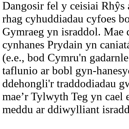
Dangosir fel y ceisiai Rhŷ
rhag cyhuddiadau cyfoes bod
Gymraeg yn israddol. Mae 
cynhanes Prydain yn cania
(e.e., bod Cymru'n gadarnle
taflunio ar bobl gyn-hanes
ddehongli'r traddodiadau gw
mae’r Tylwyth Teg yn cael e
meddu ar ddiwylliant isradd