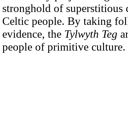
stronghold of superstitious 
Celtic people. By taking folk
evidence, the
Tylwyth
Teg
ar
people of primitive culture.