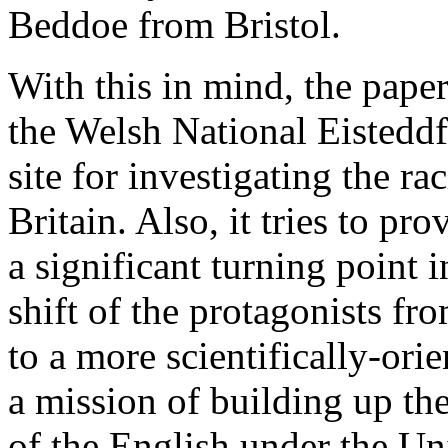
Beddoe from Bristol.
With this in mind, the pape
the Welsh National Eisteddf
site for investigating the ra
Britain. Also, it tries to p
a significant turning point 
shift of the protagonists fro
to a more scientifically-ori
a mission of building up th
of the English under the Un