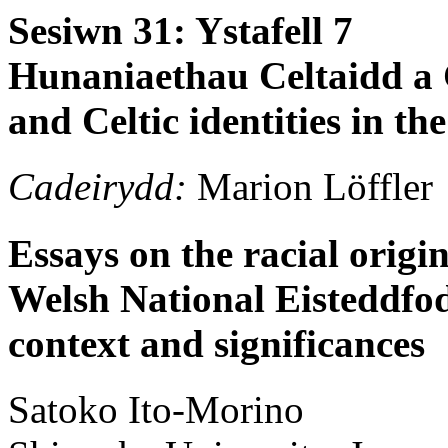
Sesiwn 31: Ystafell 7
Hunaniaethau Celtaidd a 
and Celtic identities in t
Cadeirydd:
Marion Löffler
Essays on the racial origi
Welsh National Eisteddfod 
context and significances
Satoko
Ito-Morino