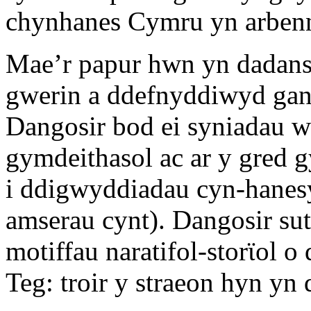
chynhanes Cymru yn arben
Mae’r papur hwn yn dadanso
gwerin a ddefnyddiwyd gan 
Dangosir bod ei syniadau we
gymdeithasol ac ar y gred 
i ddigwyddiadau cyn-hanes
amserau cynt). Dangosir su
motiffau naratifol-storϊol 
Teg: troir y straeon hyn yn