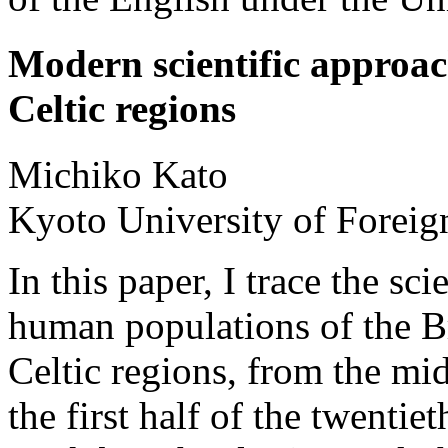
Modern scientific approach
Celtic regions
Michiko
Kato
Kyoto University of Foreig
In this paper, I trace the sc
human populations of the Bri
Celtic regions, from the mid
the first half of the twentie