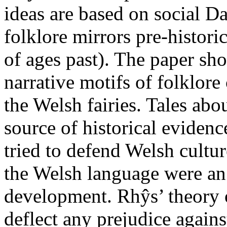
ideas are based on social D
folklore mirrors pre-histor
of ages past). The paper sh
narrative motifs of folklor
the Welsh fairies. Tales abou
source of historical evide
tried to defend Welsh cultur
the Welsh language were an 
development. Rhŷs’ theory o
deflect any prejudice against