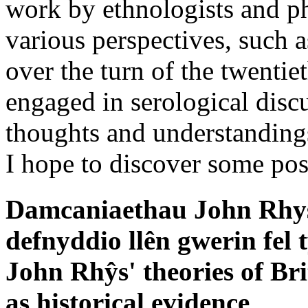
work by ethnologists and ph
various perspectives, such 
over the turn of the twentie
engaged in serological disc
thoughts and understandings 
I hope to discover some pos
Damcaniaethau John Rhys
defnyddio llên gwerin fel 
John Rhŷs' theories of Brit
as historical evidence