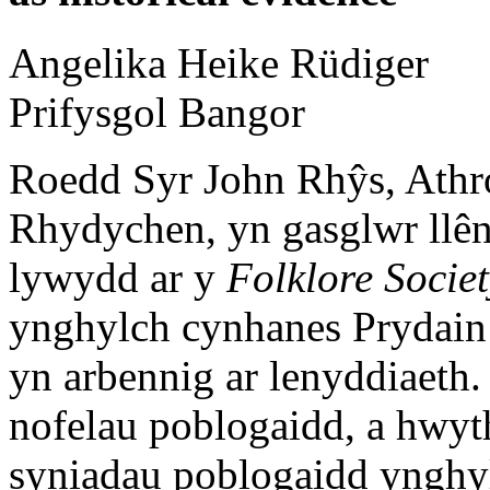
Angelika Heike
Rüdiger
Prifysgol Bangor
Roedd Syr John Rhŷs, Athro
Rhydychen, yn gasglwr llên
lywydd ar y
Folklore Socie
ynghylch cynhanes Prydain
yn arbennig ar lenyddiaeth
nofelau poblogaidd, a hwyt
syniadau poblogaidd ynghy