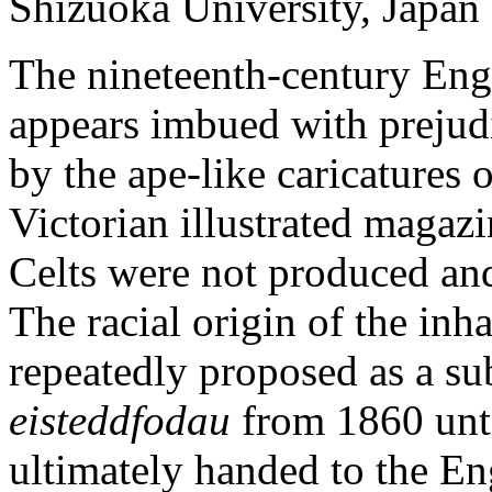
Shizuoka University, Japan
The nineteenth-century Engli
appears imbued with prejudi
by the ape-like caricatures 
Victorian illustrated magazi
Celts were not produced and
The racial origin of the inha
repeatedly proposed as a sub
eisteddfodau
from 1860 unti
ultimately handed to the En