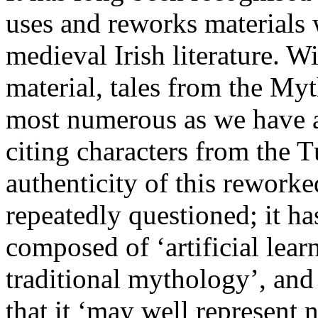
uses and reworks materials 
medieval Irish literature. Wi
material, tales from the Myt
most numerous as we have at
citing characters from the
authenticity of this rework
repeatedly questioned; it h
composed of ‘artificial lear
traditional mythology’, and
that it ‘may well represent