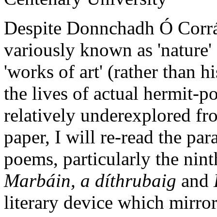
Despite Donnchadh Ó Corráin
variously known as 'nature' 
'works of art' (rather than h
the lives of actual hermit-p
relatively underexplored fro
paper, I will re-read the par
poems, particularly the nin
Marbáin, a díthrubaig
and
literary device which mirrors