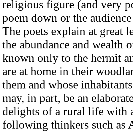
religious figure (and very p
poem down or the audience 
The poets explain at great le
the abundance and wealth of
known only to the hermit 
are at home in their woodla
them and whose inhabitants
may, in part, be an elaborat
delights of a rural life with
following thinkers such as