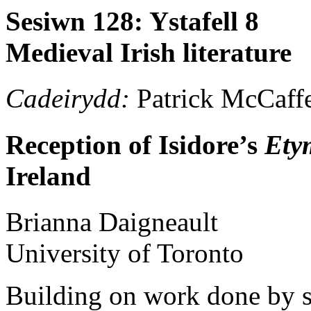
Sesiwn 128: Ystafell 8
Medieval Irish literature
Cadeirydd:
Patrick McCaffe
Reception of Isidore’s
Ety
Ireland
Brianna
Daigneault
University of Toronto
Building on work done by s