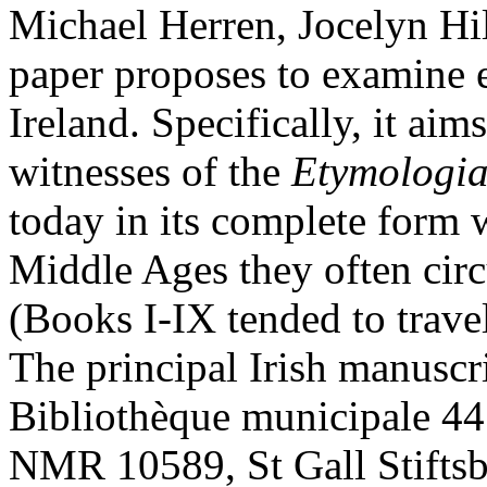
Michael Herren, Jocelyn Hi
paper proposes to examine e
Ireland. Specifically, it aims
witnesses of the
Etymologi
today in its complete form w
Middle Ages they often circ
(Books I-IX tended to trave
The principal Irish manuscri
Bibliothèque municipale 44
NMR 10589, St Gall Stiftsb