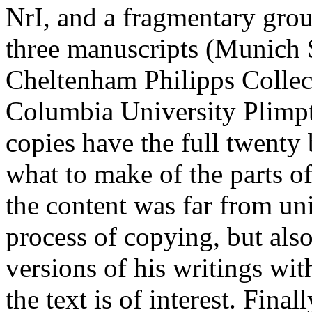
NrI, and a fragmentary grou
three manuscripts (Munich 
Cheltenham Philipps Colle
Columbia University Plimpt
copies have the full twenty
what to make of the parts o
the content was far from un
process of copying, but als
versions of his writings with
the text is of interest. Final