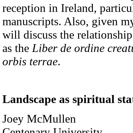
reception in Ireland, particu
manuscripts. Also, given my
will discuss the relationshi
as the
Liber de ordine crea
orbis terrae
.
Landscape as spiritual sta
Joey
McMullen
Centenary University