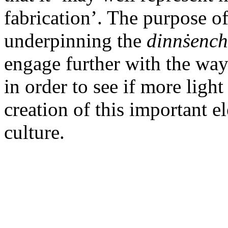
fabrication’. The purpose of
underpinning the
dinnṡenc
engage further with the way
in order to see if more ligh
creation of this important e
culture.