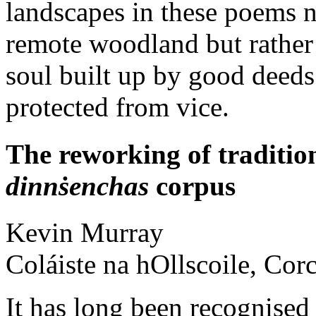
landscapes in these poems n
remote woodland but rather a
soul built up by good deeds 
protected from vice.
The reworking of tradition
dinnṡenchas
corpus
Kevin
Murray
Coláiste na hOllscoile, Cor
It has long been recognised