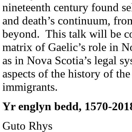
nineteenth century found sel
and death’s continuum, from
beyond. This talk will be c
matrix of Gaelic’s role in N
as in Nova Scotia’s legal 
aspects of the history of th
immigrants.
Yr englyn bedd, 1570-201
Guto
Rhys