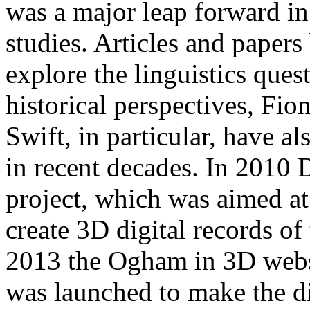
was a major leap forward in
studies. Articles and paper
explore the linguistics ques
historical perspectives, Fi
Swift, in particular, have a
in recent decades. In 2010
project, which was aimed at 
create 3D digital records of
2013 the Ogham in 3D websit
was launched to make the di