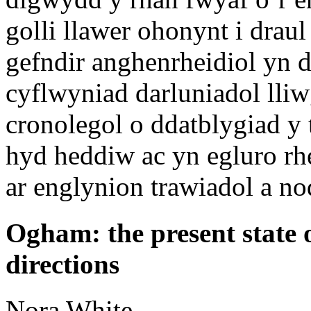
golli llawer ohonynt i drau
gefndir anghenrheidiol yn d
cyflwyniad darluniadol lli
cronolegol o ddatblygiad y
hyd heddiw ac yn egluro rh
ar englynion trawiadol a n
Ogham: the present state 
directions
Nora
White