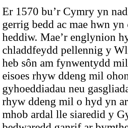
Er 1570 bu’r Cymry yn nad
gerrig bedd ac mae hwn yn
heddiw. Mae’r englynion h
chladdfeydd pellennig y Wla
heb sôn am fynwentydd mil
eisoes rhyw ddeng mil oho
gyhoeddiadau neu gasgliada
rhyw ddeng mil o hyd yn a
mhob ardal lle siaredid y 
bedwaredd ganrif ar bymth