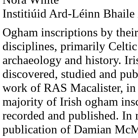
Institiúid Ard-Léinn Bhaile
Ogham inscriptions by their 
disciplines, primarily Celtic
archaeology and history. Ir
discovered, studied and pub
work of RAS Macalister, in p
majority of Irish ogham insc
recorded and published. In 
publication of Damian Mc