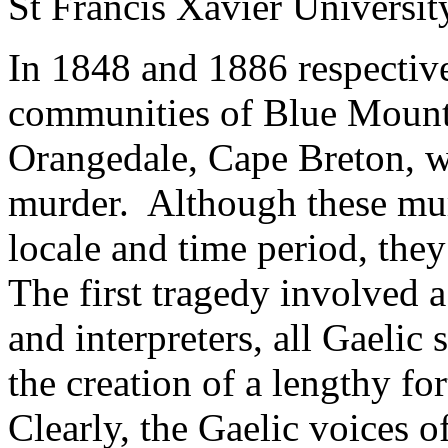
St Francis Xavier Universit
In 1848 and 1886 respectiv
communities of Blue Mount
Orangedale, Cape Breton, w
murder. Although these mur
locale and time period, the
The first tragedy involved a
and interpreters, all Gaelic
the creation of a lengthy fo
Clearly, the Gaelic voices o