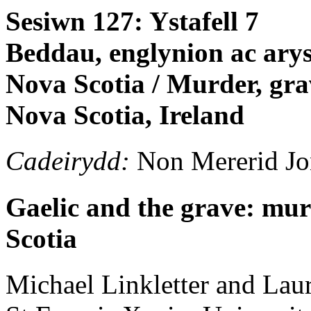
Sesiwn 127: Ystafell 7
Beddau, englynion ac ary
Nova Scotia / Murder, gra
Nova Scotia, Ireland
Cadeirydd:
Non Mererid Jo
Gaelic and the grave: mur
Scotia
Michael
Linkletter and Lau