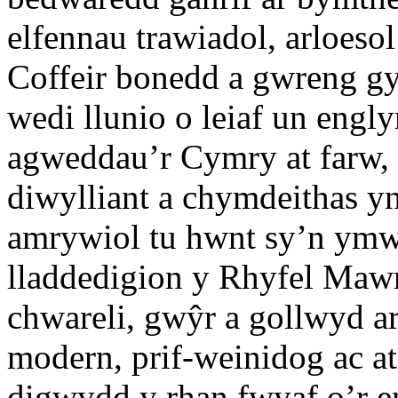
elfennau trawiadol, arloesol
Coffeir bonedd a gwreng gy
wedi llunio o leiaf un eng
agweddau’r Cymry at farw, 
diwylliant a chymdeithas y
amrywiol tu hwnt sy’n ymw
lladdedigion y Rhyfel Maw
chwareli, gwŷr a gollwyd a
modern, prif-weinidog ac at
digwydd y rhan fwyaf o’r e