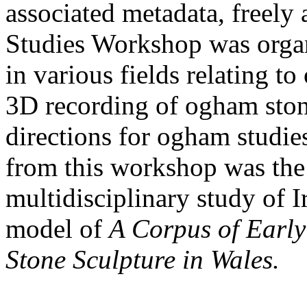
associated metadata, freely
Studies Workshop was organ
in various fields relating t
3D recording of ogham ston
directions for ogham studie
from this workshop was the
multidisciplinary study of I
model of
A Corpus of Early
Stone Sculpture in Wales.